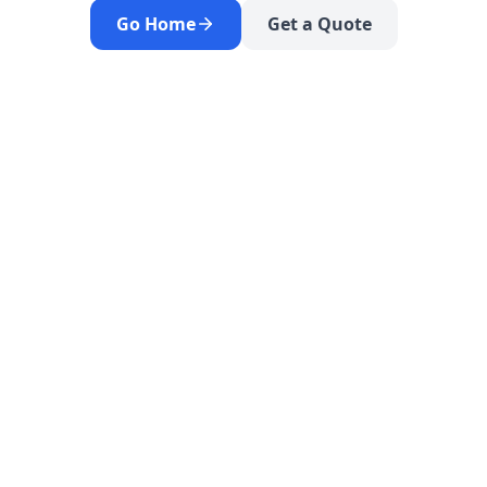
Go Home
Get a Quote