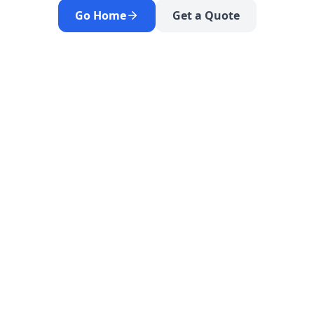
Go Home
Get a Quote