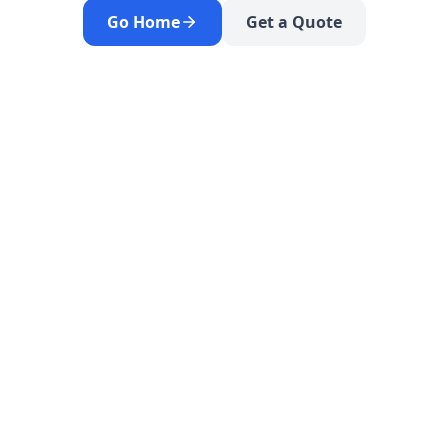
Go Home
Get a Quote