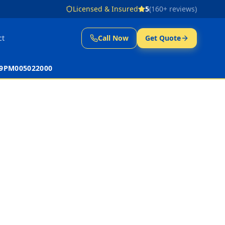
Licensed & Insured
5
(
160
+ reviews)
ct
Call Now
Get Quote
 39PM005022000