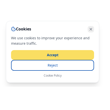
Cookies
We use cookies to improve your experience and
measure traffic.
Accept
Reject
Cookie Policy