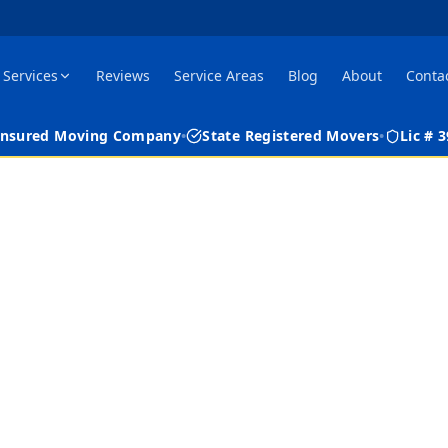
Services
Reviews
Service Areas
Blog
About
Conta
 Insured Moving Company
•
State Registered Movers
•
Lic #