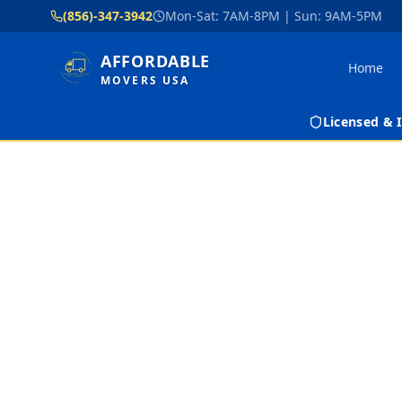
(856)-347-3942
Mon-Sat: 7AM-8PM | Sun: 9AM-5PM
AFFORDABLE
Home
MOVERS USA
Licensed &