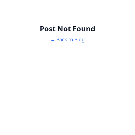
Post Not Found
← Back to Blog