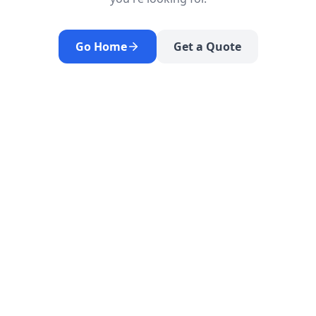
Go Home
Get a Quote