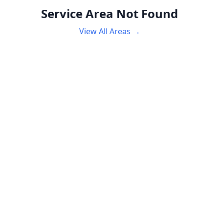
Service Area Not Found
View All Areas →