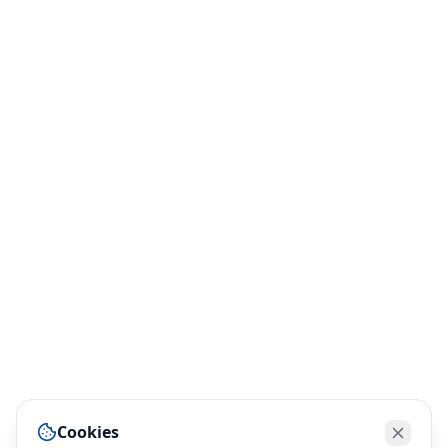
Cookies