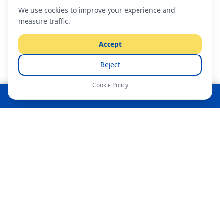
We use cookies to improve your experience and
measure traffic.
Accept
Reject
Cookie Policy
Tap to Call — Free Moving Quote
AFFORDABLE