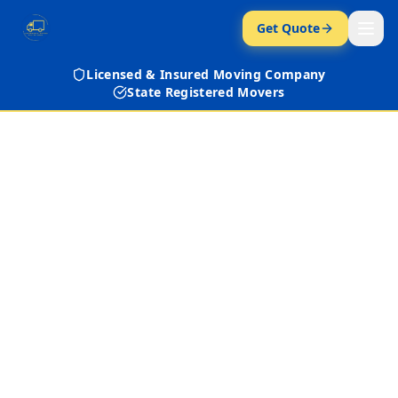
Get Quote
Licensed & Insured Moving Company
State Registered Movers