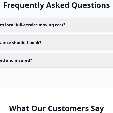
Frequently Asked Questions
 local full-service moving cost?
vance should I book?
sed and insured?
What Our Customers Say