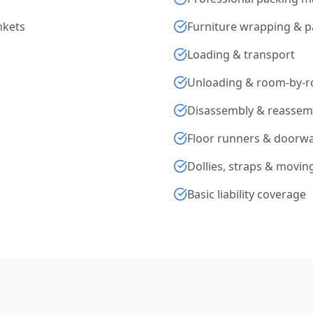
nkets
Furniture wrapping & 
Loading & transport
Unloading & room-by-
Disassembly & reassem
Floor runners & doorwa
Dollies, straps & movi
Basic liability coverage