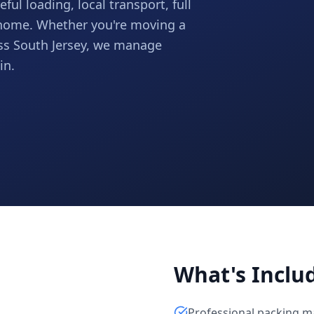
ful loading, local transport, full
 home. Whether you're moving a
ss South Jersey, we manage
in.
What's Inclu
Professional packing m