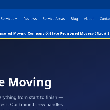
Services
Reviews
Service Areas
Blog
About
Conta
 Insured Moving Company
•
State Registered Movers
•
Lic #
ce Moving
erything from start to finish —
tress. Our trained crew handles