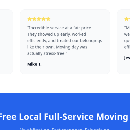
"
Incredible service at a fair price.
"
Mo
They showed up early, worked
we
efficiently, and treated our belongings
guy
like their own. Moving day was
eff
actually stress-free!
"
Jes
Mike T.
 Free
Local Full-Service Moving