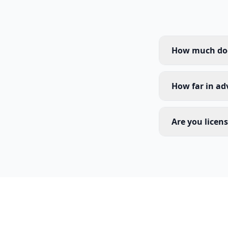
How much does
How far in ad
Are you licen