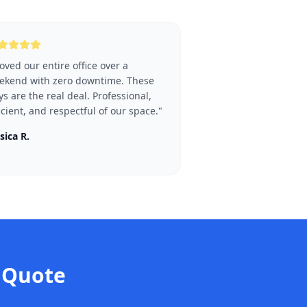
ved our entire office over a
ekend with zero downtime. These
s are the real deal. Professional,
icient, and respectful of our space.
"
sica R.
Quote