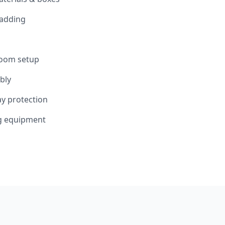
padding
room setup
bly
y protection
ng equipment