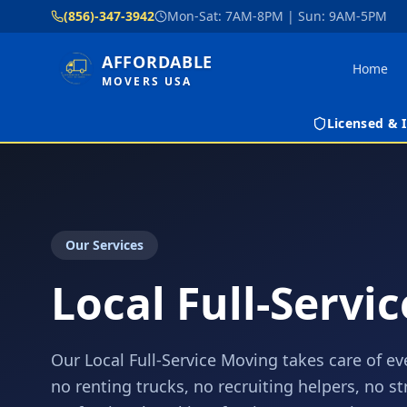
(856)-347-3942
Mon-Sat: 7AM-8PM | Sun: 9AM-5PM
AFFORDABLE
Home
MOVERS USA
Licensed &
Our Services
Local Full-Servi
Our Local Full-Service Moving takes care of ev
no renting trucks, no recruiting helpers, no s