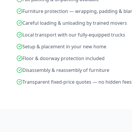
Furniture protection — wrapping, padding & bla
Careful loading & unloading by trained movers
Local transport with our fully-equipped trucks
Setup & placement in your new home
Floor & doorway protection included
Disassembly & reassembly of furniture
Transparent fixed-price quotes — no hidden fees