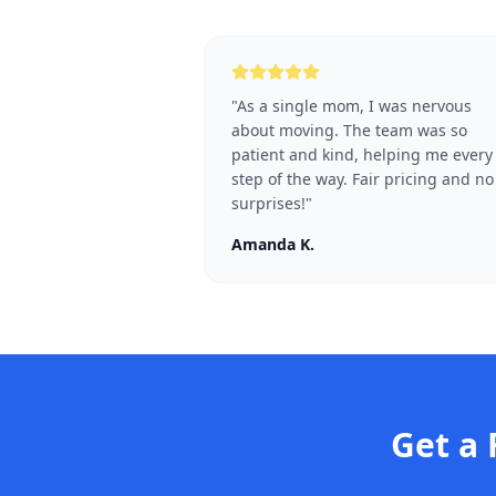
"
As a single mom, I was nervous
about moving. The team was so
patient and kind, helping me every
step of the way. Fair pricing and no
surprises!
"
Amanda K.
Get a