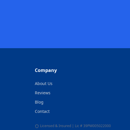
Company
About Us
Reviews
Blog
Contact
Licensed & Insured | Lic # 39PM005022000