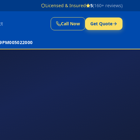
Licensed & Insured
5
(
160
+ reviews)
ct
Call Now
Get Quote
 39PM005022000