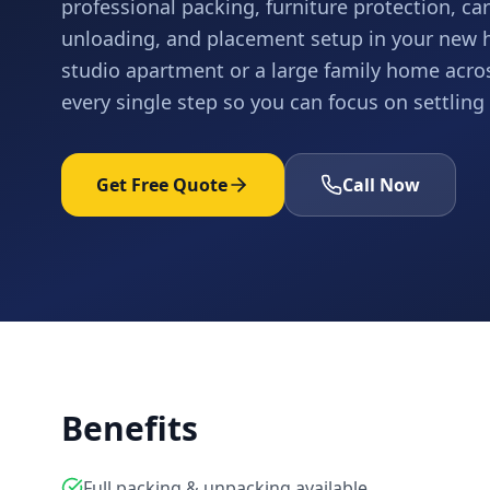
professional packing, furniture protection, care
unloading, and placement setup in your new
studio apartment or a large family home acro
every single step so you can focus on settling 
Get Free Quote
Call Now
Benefits
Full packing & unpacking available