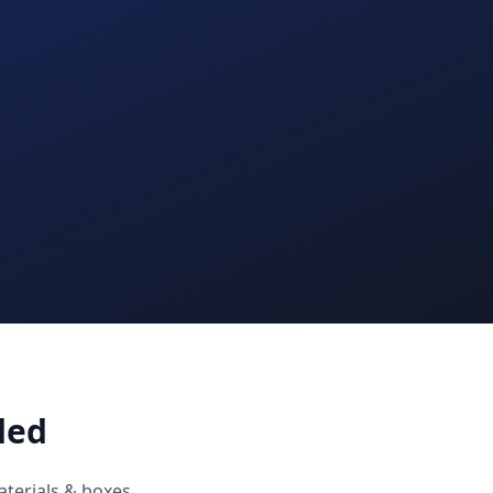
ded
aterials & boxes