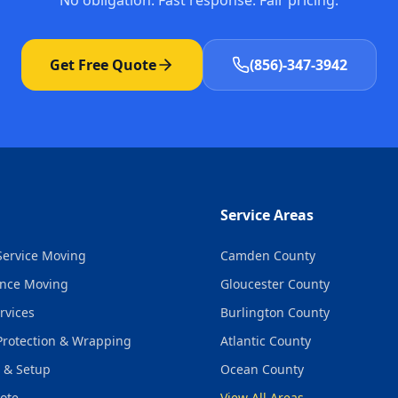
No obligation. Fast response. Fair pricing.
Get Free Quote
(856)-347-3942
Service Areas
-Service Moving
Camden County
ance Moving
Gloucester County
rvices
Burlington County
Protection & Wrapping
Atlantic County
 & Setup
Ocean County
ote
View All Areas →