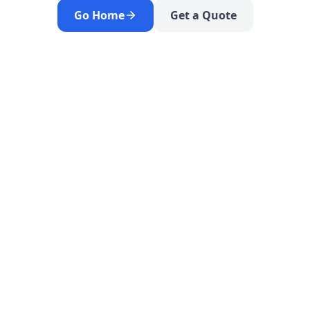
Go Home
Get a Quote