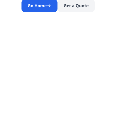
Go Home
Get a Quote